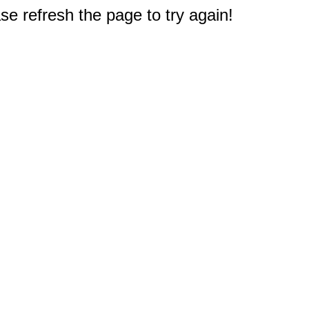
e refresh the page to try again!