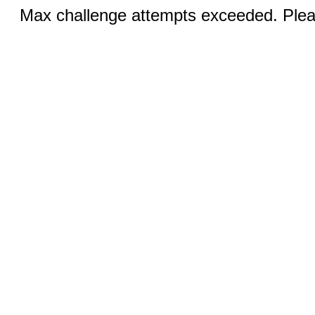
Max challenge attempts exceeded. Pleas