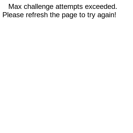
Max challenge attempts exceeded.
Please refresh the page to try again!