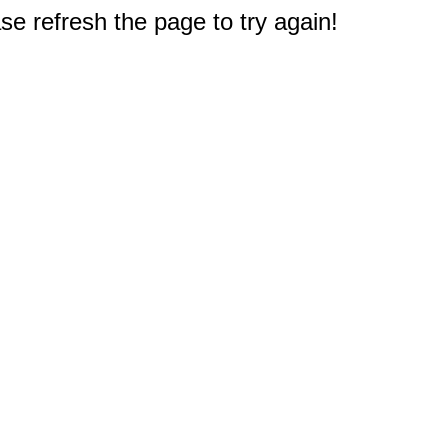
e refresh the page to try again!