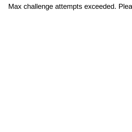
Max challenge attempts exceeded. Pleas